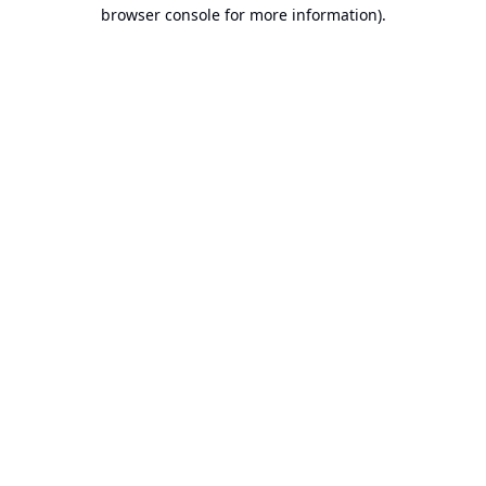
browser console for more information).